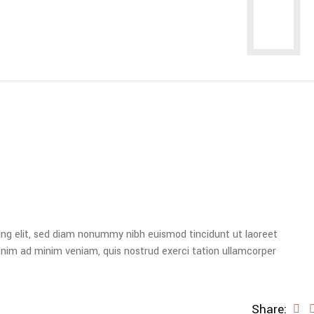
ing elit, sed diam nonummy nibh euismod tincidunt ut laoreet
enim ad minim veniam, quis nostrud exerci tation ullamcorper
Share: