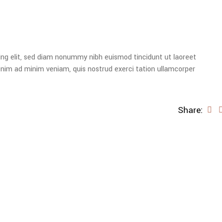
ing elit, sed diam nonummy nibh euismod tincidunt ut laoreet
enim ad minim veniam, quis nostrud exerci tation ullamcorper
Share: