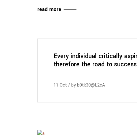
read more
Every individual critically aspi
therefore the road to success
11
Oct
by
b0tk30@L2cA