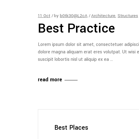
11
Oct
by
b0tk30@L2cA
Architecture
,
Structures
Best Practice
Lorem ipsum dolor sit amet, consectetuer adipisc
dolore magna aliquam erat eres volutpat. Ut wisi 
suscipit lobortis nisl ut aliquip ex ea
read more
Best Places