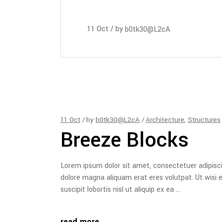
11
Oct
by
b0tk30@L2cA
11
Oct
by
b0tk30@L2cA
Architecture
,
Structures
Breeze Blocks
Lorem ipsum dolor sit amet, consectetuer adipisc
dolore magna aliquam erat eres volutpat. Ut wisi 
suscipit lobortis nisl ut aliquip ex ea
read more