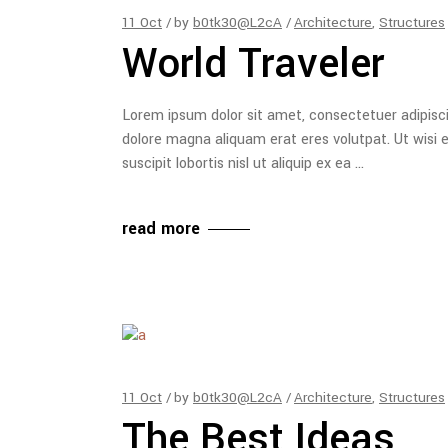
11
Oct
by
b0tk30@L2cA
Architecture
,
Structures
World Traveler
Lorem ipsum dolor sit amet, consectetuer adipisc
dolore magna aliquam erat eres volutpat. Ut wisi 
suscipit lobortis nisl ut aliquip ex ea
read more
11
Oct
by
b0tk30@L2cA
Architecture
,
Structures
The Best Ideas