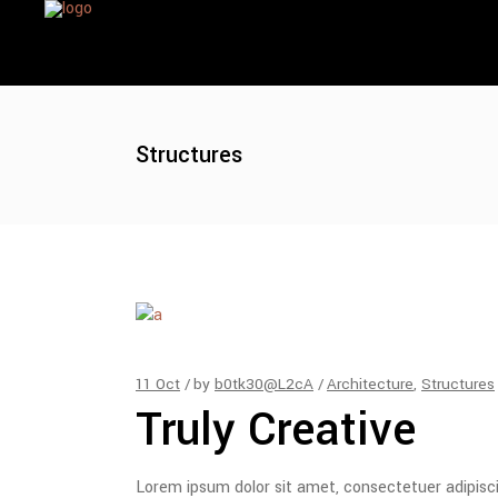
Structures
11
Oct
by
b0tk30@L2cA
Architecture
,
Structures
Truly Creative
Lorem ipsum dolor sit amet, consectetuer adipisc