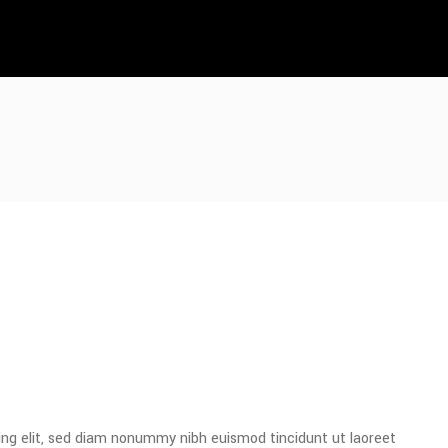
ing elit, sed diam nonummy nibh euismod tincidunt ut laoreet