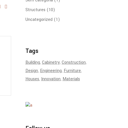
Sem categoria
(1)
Structures
(10)
Uncategorized
(1)
Tags
Building
Cabinetry
Construction
Design
Engineering
Furniture
Houses
Innovation
Materials