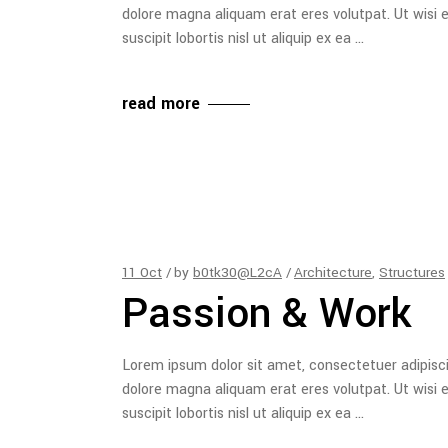
dolore magna aliquam erat eres volutpat. Ut wisi 
suscipit lobortis nisl ut aliquip ex ea
read more
11
Oct
by
b0tk30@L2cA
Architecture
,
Structures
Passion & Work
Lorem ipsum dolor sit amet, consectetuer adipisc
dolore magna aliquam erat eres volutpat. Ut wisi 
suscipit lobortis nisl ut aliquip ex ea