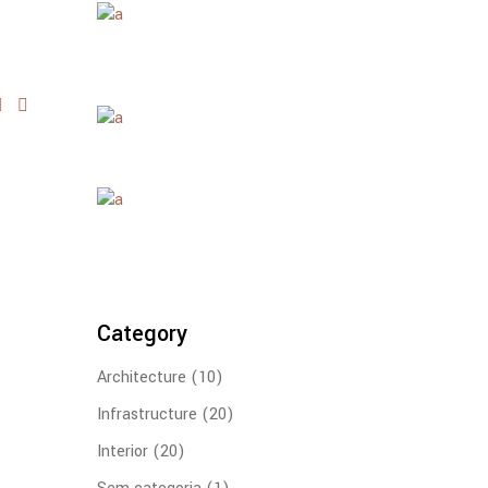
Category
Architecture
(10)
Infrastructure
(20)
Interior
(20)