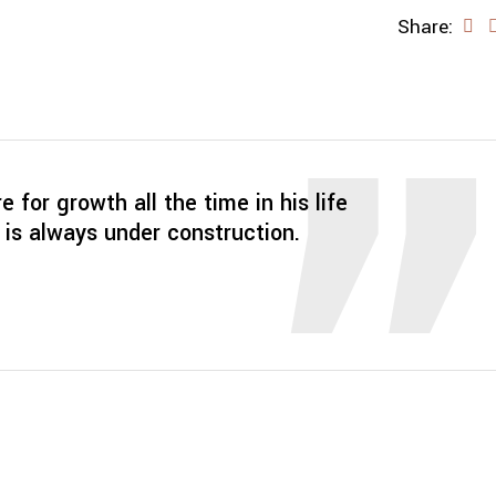
Share:
re for growth all the time in his life
 is always under construction.