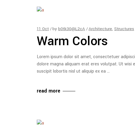
11
Oct
by
b0tk30@L2cA
Architecture
,
Structures
Warm Colors
Lorem ipsum dolor sit amet, consectetuer adipisc
dolore magna aliquam erat eres volutpat. Ut wisi 
suscipit lobortis nisl ut aliquip ex ea
read more