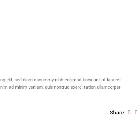
ing elit, sed diam nonummy nibh euismod tincidunt ut laoreet
enim ad minim veniam, quis nostrud exerci tation ullamcorper
Share: