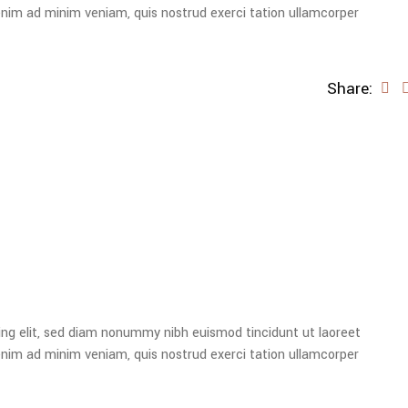
enim ad minim veniam, quis nostrud exerci tation ullamcorper
Share:
ing elit, sed diam nonummy nibh euismod tincidunt ut laoreet
enim ad minim veniam, quis nostrud exerci tation ullamcorper