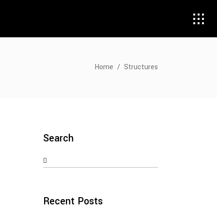
Home
/
Structures
Search
Search
for:
Recent Posts