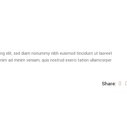
ing elit, sed diam nonummy nibh euismod tincidunt ut laoreet
enim ad minim veniam, quis nostrud exerci tation ullamcorper
Share: