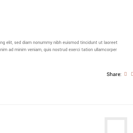
ing elit, sed diam nonummy nibh euismod tincidunt ut laoreet
enim ad minim veniam, quis nostrud exerci tation ullamcorper
Share: