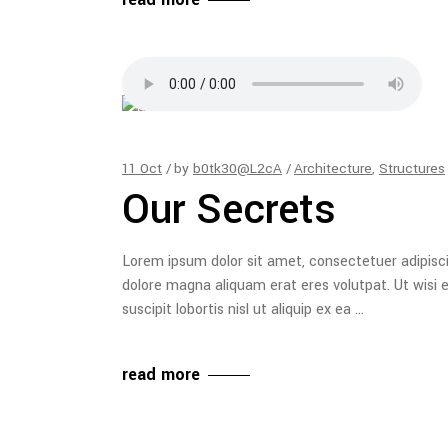
11
Oct
by
b0tk30@L2cA
Architecture
,
Structures
Our Secrets
Lorem ipsum dolor sit amet, consectetuer adipisc
dolore magna aliquam erat eres volutpat. Ut wisi 
suscipit lobortis nisl ut aliquip ex ea
read more