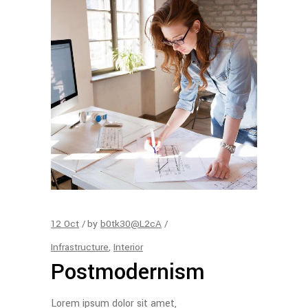
12
Oct
by
b0tk30@L2cA
Infrastructure
,
Interior
Postmodernism
Lorem ipsum dolor sit amet,