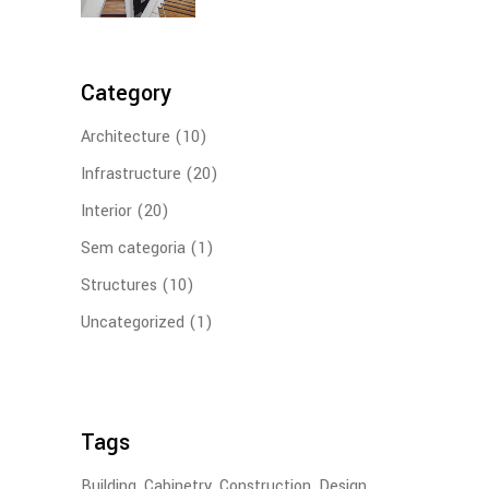
Category
Architecture
(10)
Infrastructure
(20)
Interior
(20)
Sem categoria
(1)
Structures
(10)
Uncategorized
(1)
Tags
Building
Cabinetry
Construction
Design