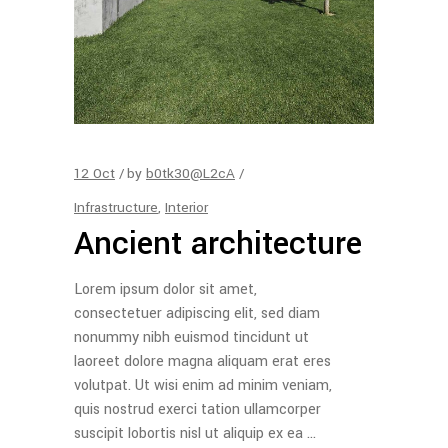
12
Oct
by
b0tk30@L2cA
Infrastructure
,
Interior
Ancient architecture
Lorem ipsum dolor sit amet,
consectetuer adipiscing elit, sed diam
nonummy nibh euismod tincidunt ut
laoreet dolore magna aliquam erat eres
volutpat. Ut wisi enim ad minim veniam,
quis nostrud exerci tation ullamcorper
suscipit lobortis nisl ut aliquip ex ea