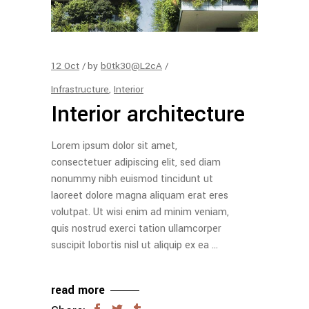
12
Oct
by
b0tk30@L2cA
Infrastructure
,
Interior
Interior architecture
Lorem ipsum dolor sit amet,
consectetuer adipiscing elit, sed diam
nonummy nibh euismod tincidunt ut
laoreet dolore magna aliquam erat eres
volutpat. Ut wisi enim ad minim veniam,
quis nostrud exerci tation ullamcorper
suscipit lobortis nisl ut aliquip ex ea
read more