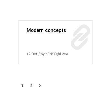
Modern concepts
12
Oct
by
b0tk30@L2cA
1
2