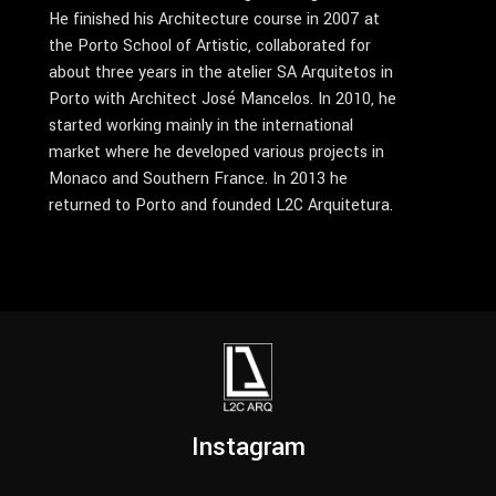
He finished his Architecture course in 2007 at
the Porto School of Artistic, collaborated for
about three years in the atelier SA Arquitetos in
Porto with Architect José Mancelos. In 2010, he
started working mainly in the international
market where he developed various projects in
Monaco and Southern France. In 2013 he
returned to Porto and founded L2C Arquitetura.
Instagram