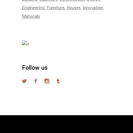
Engineering
Furniture
Houses
Innovation
Materials
Follow us