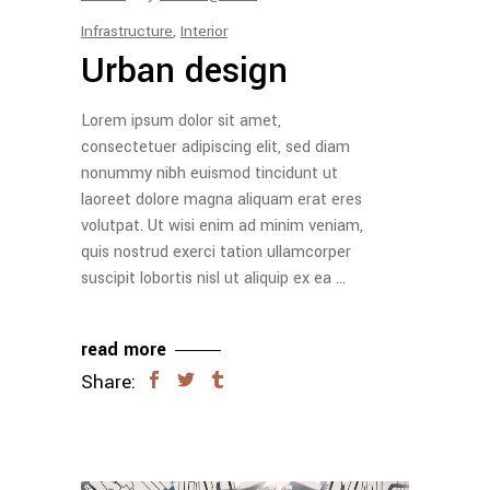
Infrastructure
,
Interior
Urban design
Lorem ipsum dolor sit amet,
consectetuer adipiscing elit, sed diam
nonummy nibh euismod tincidunt ut
laoreet dolore magna aliquam erat eres
volutpat. Ut wisi enim ad minim veniam,
quis nostrud exerci tation ullamcorper
suscipit lobortis nisl ut aliquip ex ea
read more
Share: