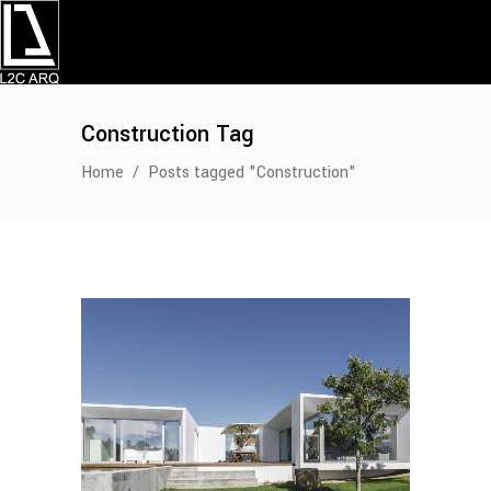
Construction Tag
Home
/
Posts tagged "Construction"