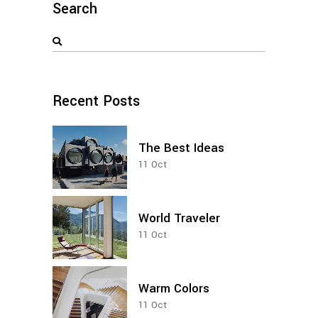
Search
Search
for:
Recent Posts
The Best Ideas
11
Oct
World Traveler
11
Oct
Warm Colors
11
Oct