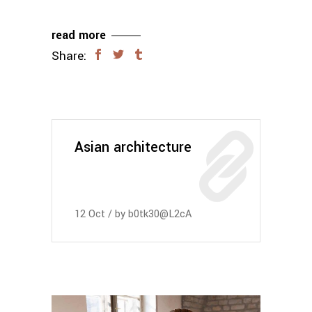
read more
Share:
Asian architecture
12
Oct
by
b0tk30@L2cA