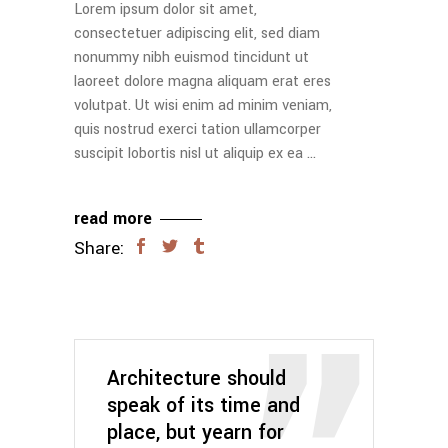
Lorem ipsum dolor sit amet,
consectetuer adipiscing elit, sed diam
nonummy nibh euismod tincidunt ut
laoreet dolore magna aliquam erat eres
volutpat. Ut wisi enim ad minim veniam,
quis nostrud exerci tation ullamcorper
suscipit lobortis nisl ut aliquip ex ea
read more
Share:
Architecture should
speak of its time and
place, but yearn for