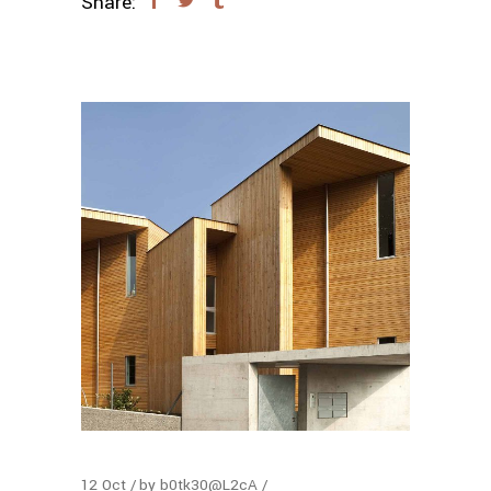
Share:
12
Oct
by
b0tk30@L2cA