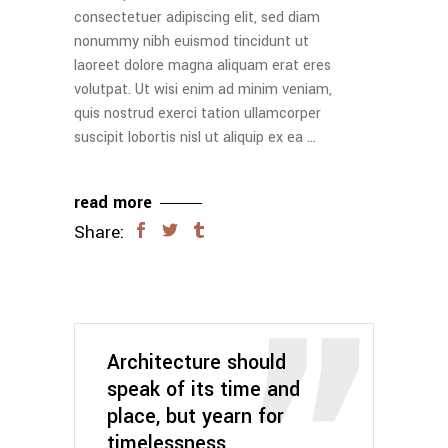
consectetuer adipiscing elit, sed diam
nonummy nibh euismod tincidunt ut
laoreet dolore magna aliquam erat eres
volutpat. Ut wisi enim ad minim veniam,
quis nostrud exerci tation ullamcorper
suscipit lobortis nisl ut aliquip ex ea
read more
Share:
Architecture should
speak of its time and
place, but yearn for
timelessness.