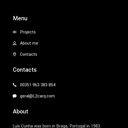
Menu
Projects
About me
Contacts
Contacts
00351 963 383 854
geral@L2carq.com
About
Luís Cunha was born in Braga, Portugal in 1983.