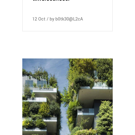
12
Oct
by
b0tk30@L2cA