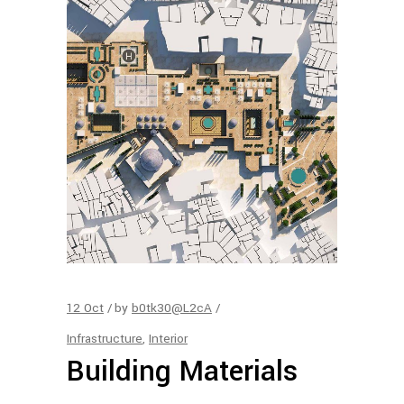
12
Oct
by
b0tk30@L2cA
Infrastructure
,
Interior
Building Materials