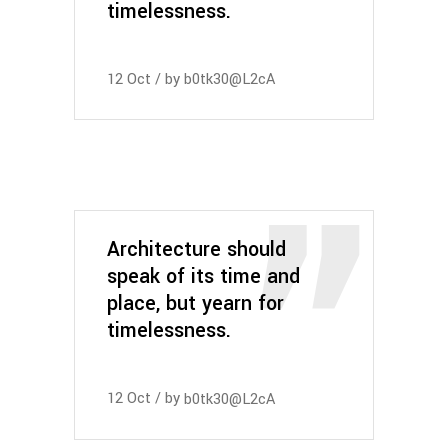
timelessness.
12
Oct
by
b0tk30@L2cA
Architecture should
speak of its time and
place, but yearn for
timelessness.
12
Oct
by
b0tk30@L2cA