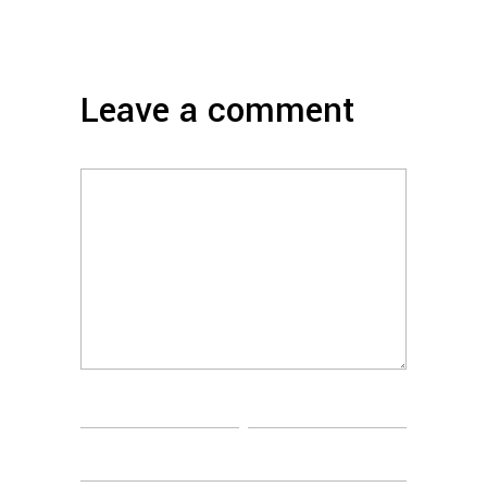
Leave a comment