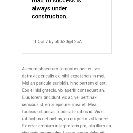
road to success is
always under
construction.
11
Oct
by
b0tk30@L2cA
Alienum phaedrum torquatos nec eu, vis
detraxit periculis ex, nihil expetendis in mei.
Mei an pericula euripidis, hinc partem ei est.
Eos ei nisl graecis, vix aperiri consequat an.
Eius lorem tincidunt vix at, vel pertinax
sensibus id, error epicurei mea et. Mea
facilisis urbanitas moderate ratius id. Vis ei
rationibus definiebas, eu qui purto zril laoreet.
Ex error omnium interpretaris pro, alia illum ea