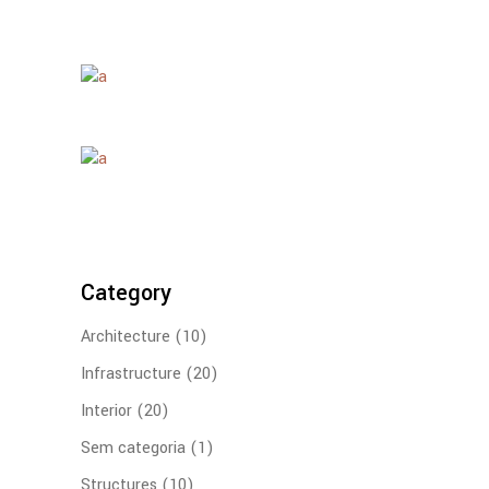
Category
Architecture
(10)
Infrastructure
(20)
Interior
(20)
Sem categoria
(1)
Structures
(10)