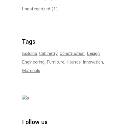
Uncategorized
(1)
Tags
Building
Cabinetry
Construction
Design
Engineering
Furniture
Houses
Innovation
Materials
Follow us