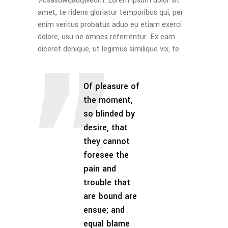
vicsasdwqadqwedm. Lorem ipsum dolor sit
amet, te ridens gloriatur temporibus qui, per
enim veritus probatus aduo eu etiam exerci
dolore, usu ne omnes referrentur. Ex eam
diceret denique, ut legimus similique vix, te.
Of pleasure of
the moment,
so blinded by
desire, that
they cannot
foresee the
pain and
trouble that
are bound are
ensue; and
equal blame