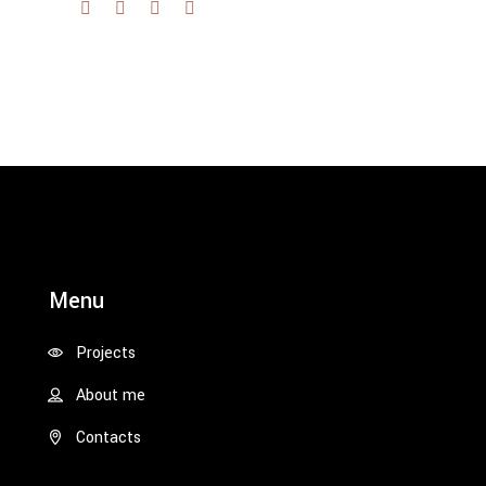
Menu
Projects
About me
Contacts