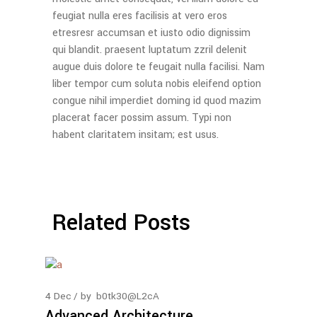
feugiat nulla eres facilisis at vero eros
etresresr accumsan et iusto odio dignissim
qui blandit. praesent luptatum zzril delenit
augue duis dolore te feugait nulla facilisi. Nam
liber tempor cum soluta nobis eleifend option
congue nihil imperdiet doming id quod mazim
placerat facer possim assum. Typi non
habent claritatem insitam; est usus.
Related Posts
4
Dec
by
b0tk30@L2cA
Advanced Architecture