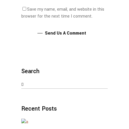
Save my name, email, and website in this
browser for the next time I comment.
Send Us A Comment
Search
Search
for:
Recent Posts