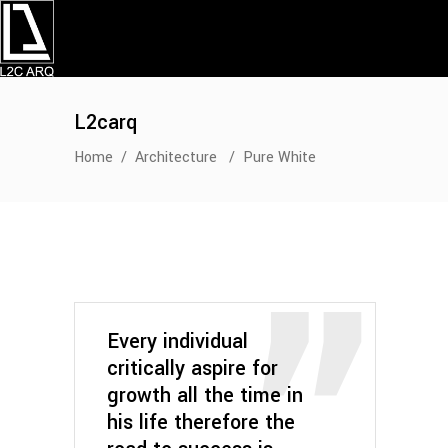
L2carq
Home
/
Architecture
/
Pure White
Every individual
critically aspire for
growth all the time in
his life therefore the