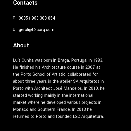
Contacts
00351 963 383 854
geral@L2carq.com
About
Luís Cunha was born in Braga, Portugal in 1983.
He finished his Architecture course in 2007 at
the Porto School of Artistic, collaborated for
about three years in the atelier SA Arquitetos in
Porto with Architect José Mancelos. In 2010, he
started working mainly in the international
market where he developed various projects in
Monaco and Southern France. In 2013 he
returned to Porto and founded L2C Arquitetura.