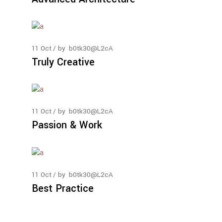
11
Oct
by
b0tk30@L2cA
Truly Creative
11
Oct
by
b0tk30@L2cA
Passion & Work
11
Oct
by
b0tk30@L2cA
Best Practice