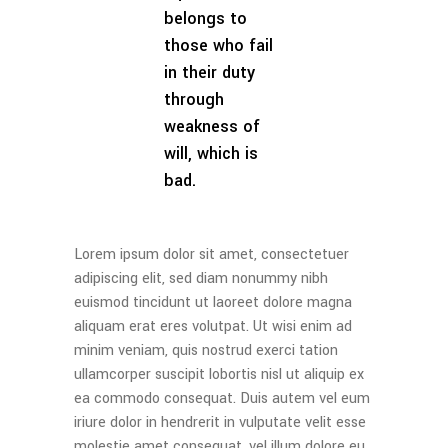
belongs to
those who fail
in their duty
through
weakness of
will, which is
bad.
Lorem ipsum dolor sit amet, consectetuer
adipiscing elit, sed diam nonummy nibh
euismod tincidunt ut laoreet dolore magna
aliquam erat eres volutpat. Ut wisi enim ad
minim veniam, quis nostrud exerci tation
ullamcorper suscipit lobortis nisl ut aliquip ex
ea commodo consequat. Duis autem vel eum
iriure dolor in hendrerit in vulputate velit esse
molestie amet consequat, vel illum dolore eu